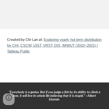
Created by Chi-Lan at:
Exploring yearly hot term distribution
for CHI, CSCW, UIST, VRST, DIS, IMWUT (2010~2021) |
Tableau Public
“Everybody is a genius. But if you judge a fish by its ability to climb a
tree, it will live its whole life believing that it is stupid.” ~Albert
Einstein