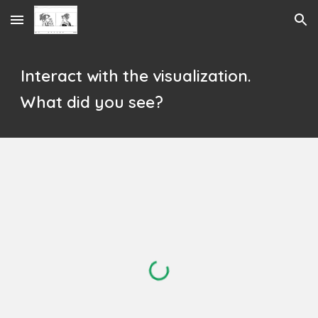
Skip to main content
Skip to navigation
Interact with the visualization.
What did you see?