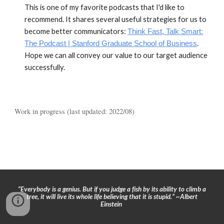
This is one of my favor
i
te podcasts that I'd like to
recommend.
It
shares several useful
strategies for us
to
become better communi
cators:
Think Fast, Talk Smart:
.
The Podcast | Stanford Graduate School of Business
Hope we can all convey our value to our target audience
successfully.
Work in progress
(last updated: 2022/0
8
)
“Everybody is a genius. But if you judge a fish by its ability to climb a
tree, it will live its whole life believing that it is stupid.” ~Albert
Einstein