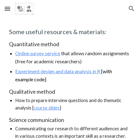
Skip to main content
Skip to navigation
Some useful resources & materials:
Quantitative method
Online survey service
that allows random assignments
(free for academic researchers)
Experiment design and data analysis in R
[with
example code]
Qualitative method
How to prepare interview questions and do thematic
analysis [
course slides
]
Science communication
Communicating our research to different audiences and
in various contexts is an important skill as a researcher.