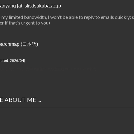
anyang [at] slis.tsukuba.ac.jp
 my limited bandwidth, I won't be able to reply to emails quickly; 
r if that's urgent to you)
earchmap (日本語)
dated: 202
6
/
04
)
#東京大學 #東京大学 #情報學 #人機互動 #HCI #CSCW #東大
 ABOUT ME ...