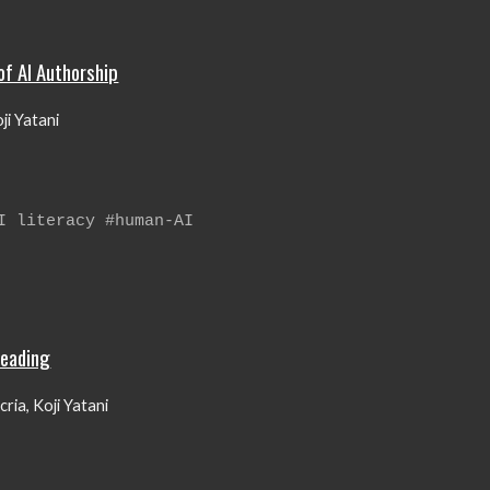
of AI Authorship
ji Yatani
AI literacy
#human-AI
Reading
ria, Koji Yatani