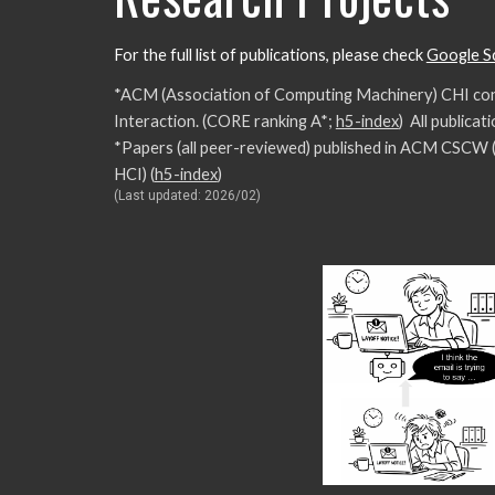
For the full list of publications, please check
Google S
*ACM (Association of Computing Machinery) CHI con
Interaction. (CORE ranking A*;
h5-index
) All publica
*Papers (all peer-reviewed) published in ACM CSCW
HCI)
(
h5-index
)
(Last updated: 2026/02)