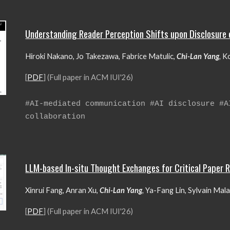
Understanding Reader Perception Shifts upon Disclosure 
Hiroki Nakano, Jo Takezawa, Fabrice Matulic,
Chi-Lan Yang
,
Ko
[
PDF
] (Full paper in ACM
IU
I'26)
#
AI-mediated communication #AI disclosure #
collaboration
LLM-based In-situ Thought Exchanges for Critical Paper 
Xinrui Fang, Anran Xu,
Chi-Lan Yang
,
Ya-Fang Lin, Sylvain Malac
[
PDF
] (Full paper in ACM IUI'26)