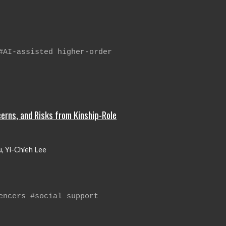
#AI-assisted higher-order
erns, and Risks from Kinship-Role
Xu, Yi-Chieh Lee
encers #social support