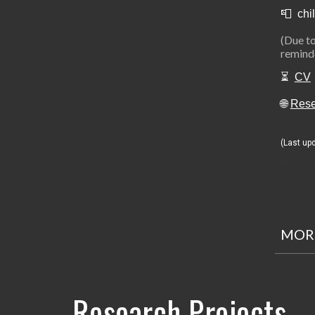
📮 chil
(Due to
reminde
⏳
CV
🌐
Res
(Last up
#楊期蘭 
MORE
Research Projects