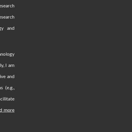
esearch
esearch
ogy and
hnology
ly, I am
ive and
s (e.g.,
ilitate
nd more