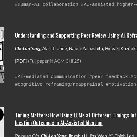
#
H
uman-AI collaboration #AI-assisted higher-
Understanding and Supporting Peer Review Using AI-Ref
Chi-Lan Yang
, Alarith Uhde, Naomi Yamashita, Hideaki Kuzuok
[
PDF
] (Full paper in ACM CHI'25)
#AI
-mediated communication #peer feedback #c
#cognitive reframing/reappraisal #motivation
Timing Matters: How Using LLMs at Different Timings Inf
Ideation Outcomes in AI-Assisted Ideation
Peinuan Qin,
Chi-Lan Yang
,
Jingshu Li, Jing Wen, Yi-Chieh Lee