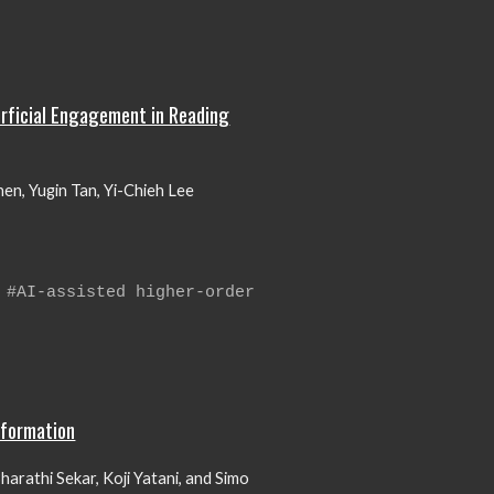
erficial Engagement in Reading
n, Yugin Tan, Yi-Chieh Lee
 #AI-assisted higher-order
nformation
harathi Sekar, Koji Yatani, and Simo