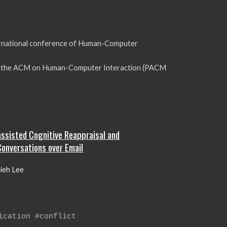
ernational conference of Human-Computer
of the ACM on Human-Computer Interaction (PACM
-assisted Cognitive Reappraisal and
Conversations over Email
hieh Lee
ication #conflict