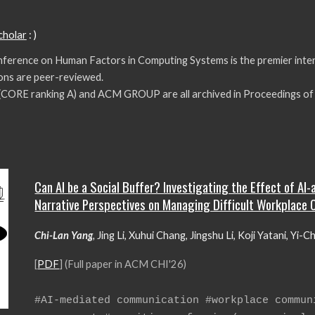
cholar
: )
ference on Human Factors in Computing Systems is the premier int
tions are peer-reviewed.
 (CORE
ranking A
) and ACM GROUP are all archived in Proceedings 
Can AI be a Social Buffer? Investigating the Effect of AI
Narrative Perspectives on Managing Difficult Workplace 
Chi-Lan Yang
,
Jing Li, Xuhui Chang, Jingshu Li, Koji Yatani, Yi-C
[
PDF
] (Full paper in ACM
CHI'26
)
#
AI
-mediated communication #
workplace commun