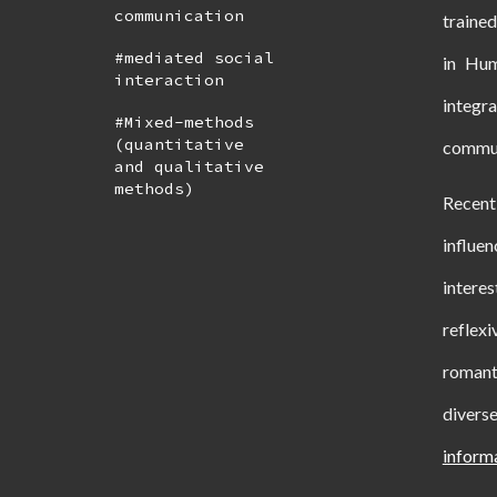
communication
traine
#mediated social
in Hum
interaction
integr
#Mixed-methods
(quantitative
communi
and qualitative
methods)
Recen
influen
intere
reflexi
romant
divers
inform