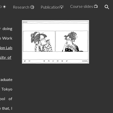
b ☀️
Course slides 📺
Research 🧐
Publication💡
ion
 doing
ve Work
tion Lab
sity of
raduate
f Tokyo
ool of
 that, I