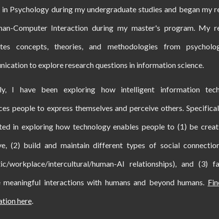
d in Psychology during my undergraduate studies and began my r
an-Computer Interaction during my master's program. My r
ates concepts, theories, and methodologies from psychol
cation to explore research questions in information science.
tly, I have been exploring how
intelligent information tec
ces
people to express themselves and perceive others. Specifical
sted in exploring how technology enables people to
(1)
be creat
ve, (2) build and maintain different types of social connection
ic/workplace/intercultural/human-AI relationships), and (3) fac
e meaningful interactions with humans and beyond humans
.
Fi
ation here
.