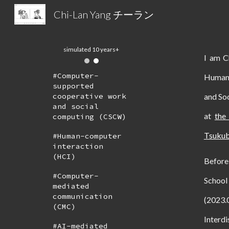
Chi-Lan Yang チーラン
Sk
2026-03
I am 
#
Computer-
Human-
supported
and So
cooperative work
and social
at
the
computing (CSCW)
Tsuku
#Human-computer
interaction
(HCI)
Before
#Computer-
School
mediated
communication
(2023
(CMC)
Interdi
#AI-mediated