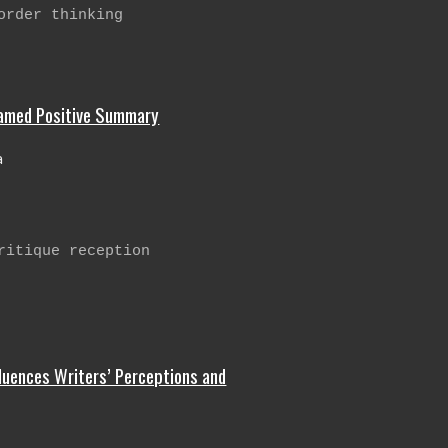
order thinking
ramed Positive Summary
a
ritique reception
luences Writers’ Perceptions and