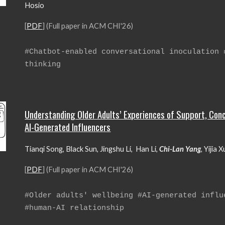
Hosio
[
PDF
] (Full paper in ACM CHI'26)
#Chatbot-enabled
conversational inoculation
thinking
Understanding Older Adults’ Experiences of Support, Conc
AI-Generated Influencers
Tianqi Song, Black Sun, Jingshu Li, Han Li,
Chi-Lan Yang
,
Yijia 
[
PDF
] (Full paper in ACM CHI'26)
#
Older adults' wellbeing #AI-generated influ
#human-AI relationship