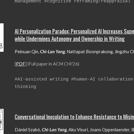
management #
cognitive reframing/reappraisal
AI Personalization Paradox: Personalized AI Increases Sup
while Undermines Autonomy and Ownership in Writing
Peinuan Qin,
Chi-Lan Yang
,
Nattapat Boonprakong, Jingzhu Che
[
PDF
] (Full paper in ACM CHI'26)
#
AI-assisted writing #human-AI collaboration
thinking
Conversational Inoculation to Enhance Resistance to Misi
Dániel Szabó,
Chi-Lan Yang
,
Aku Visuri, Joans Oppenlaender, B