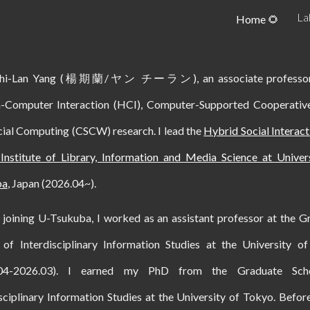
La
Home 🌻
ip to main content
Skip to navigat
Chi-Lan Yang (楊期蘭/ヤン チーラン), an associate professor
Computer Interaction (HCI), Computer-Supported Cooperati
cial Computing (CSCW) research. I lead the
Hybrid Social Interac
 Institute of Library, Information and Media Science at Univer
ba
, Japan (2026.04~).
 joining U-Tsukuba, I worked as an assistant professor at the G
 of Interdisciplinary Information Studies at the University o
.04-2026.03). I earned my PhD from the Graduate Sch
sciplinary Information Studies at the University of Tokyo. Before